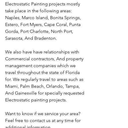
Electrostatic Painting projects mostly 
take place in the following areas: 
Naples, Marco Island, Bonita Springs, 
Estero, Fort Myers, Cape Coral, Punta 
Gorda, Port Charlotte, North Port, 
Sarasota, And Bradenton.
We also have have relationships with 
Commercial contractors, And property 
management companies which we 
travel throughout the state of Florida 
for. We regularly travel to areas such as 
Miami, Palm Beach, Orlando, Tampa, 
And Gainesville for specially requested 
Electrostatic painting projects.
Want to know if we service your area? 
Feel free to contact us at any time for 
additional information. 