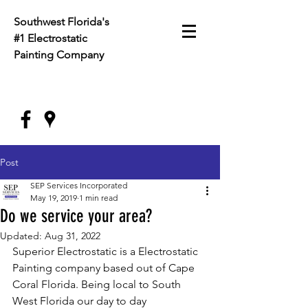
Southwest Florida's
#1 Electrostatic
Painting
Company
Post
SEP Services Incorporated
May 19, 2019
1 min read
Do we service your area?
Updated:
Aug 31, 2022
Superior Electrostatic is a Electrostatic 
Painting company based out of Cape 
Coral Florida. Being local to South 
West Florida our day to day 