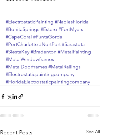
#ElectrostaticPainting
#NaplesFlorida
#BonitaSprings
#Estero
#FortMyers
#CapeCoral
#PuntaGorda
#PortCharlotte
#NortPort
#Sarastota
#SiestaKey
#Bradenton
#MetalPainting
#MetalWindowframes
#MetalDoorframes
#MetalRailings
#Electrostaticpaintingcompany
#FloridaElectrostaticpaintingcompany
See All
Recent Posts